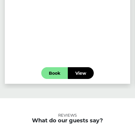
Book
View
REVIEWS
What do our guests say?