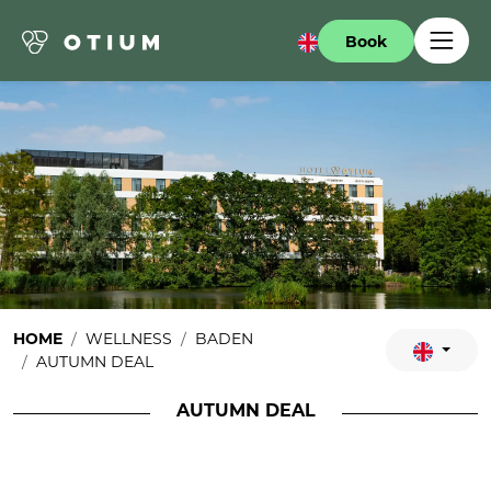
Book
HOME
WELLNESS
BADEN
AUTUMN DEAL
AUTUMN DEAL