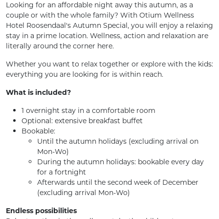
Looking for an affordable night away this autumn, as a
couple or with the whole family? With Otium Wellness
Hotel Roosendaal's Autumn Special, you will enjoy a relaxing
stay in a prime location. Wellness, action and relaxation are
literally around the corner here.
Whether you want to relax together or explore with the kids:
everything you are looking for is within reach.
What is included?
1 overnight stay in a comfortable room
Optional: extensive breakfast buffet
Bookable:
Until the autumn holidays (excluding arrival on
Mon-Wo)
During the autumn holidays: bookable every day
for a fortnight
Afterwards until the second week of December
(excluding arrival Mon-Wo)
Endless possibilities