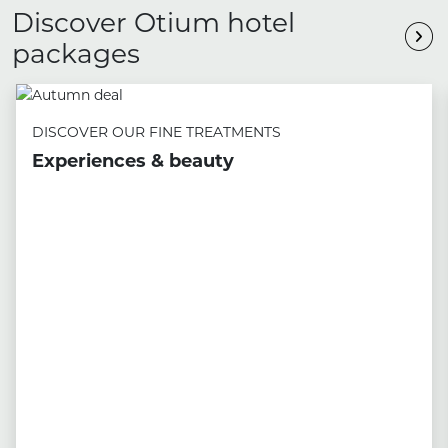
Discover Otium hotel
packages
DISCOVER OUR FINE TREATMENTS
Experiences & beauty