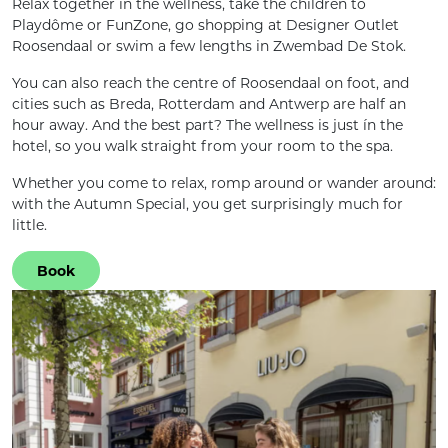
Relax together in the wellness, take the children to
Playdôme or FunZone, go shopping at Designer Outlet
Roosendaal or swim a few lengths in Zwembad De Stok.
You can also reach the centre of Roosendaal on foot, and
cities such as Breda, Rotterdam and Antwerp are half an
hour away. And the best part? The wellness is just ín the
hotel, so you walk straight from your room to the spa.
Whether you come to relax, romp around or wander around:
with the Autumn Special, you get surprisingly much for
little.
Book