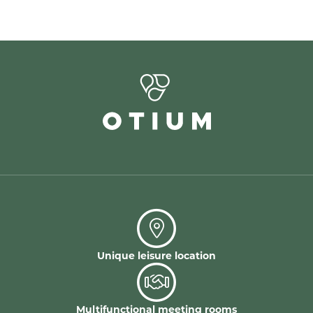
Unique leisure location
Multifunctional meeting rooms