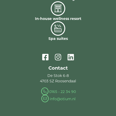
In-house wellness resort
Spa suites
Contact
De Stok 6-8
4703 SZ Roosendaal
0165 - 22 34 90
info@otium.nl