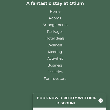
A fantastic stay at Otium
Home
Rooms
Arrangements
Packages
Hotel deals
Wellness
Meeting
Activities
Business
Facilities
For investors
Rooms
BOOK NOW DIRECTLY WITH 10%
DISCOUNT
Comfort room