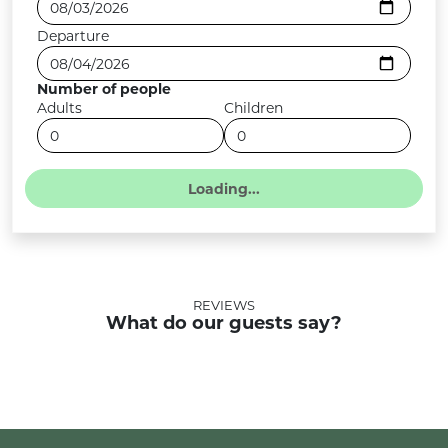
Departure
Number of people
Adults
Children
REVIEWS
What do our guests say?