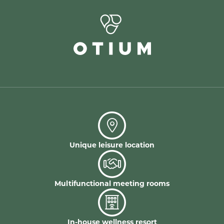
Unique leisure location
Multifunctional meeting rooms
In-house wellness resort