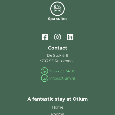
Spa suites
Contact
De Stok 6-8
4703 SZ Roosendaal
0165 - 22 34 90
info@otium.nl
A fantastic stay at Otium
Home
Rooms