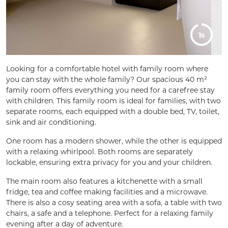
5s
Looking for a comfortable hotel with family room where
you can stay with the whole family? Our spacious 40 m²
family room offers everything you need for a carefree stay
with children. This family room is ideal for families, with two
separate rooms, each equipped with a double bed, TV, toilet,
sink and air conditioning.
One room has a modern shower, while the other is equipped
with a relaxing whirlpool. Both rooms are separately
lockable, ensuring extra privacy for you and your children.
The main room also features a kitchenette with a small
fridge, tea and coffee making facilities and a microwave.
There is also a cosy seating area with a sofa, a table with two
chairs, a safe and a telephone. Perfect for a relaxing family
evening after a day of adventure.