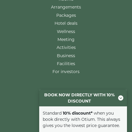
Arrangements
Packages
Hotel deals
Wellness
Meeting
Activities
Business
Facilities
For investors
Rooms
BOOK NOW DIRECTLY WITH 10%
DISCOUNT
Comfort room
Luxury room
Standard
10% discount*
when you
Suite
book directly with Otium. This always
gives you the lowest price guarantee.
Family room