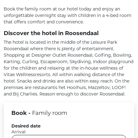
Book the family room at our hotel today and enjoy an
unforgettable overnight stay with children in a 4-bed room
that offers comfort and convenience.
Discover the hotel in Roosendaal
The hotel is located in the middle of the Leisure Park
Roosendaal where there is plenty of entertainment.
Shopping at Designer Outlet Roosendaal, Golfing, Bowling,
Karting, Curling, Escaperoom, Skydiving, Indoor playground
for the children and relaxing at the in-house wellness of
Vitae Wellnessresorts. All within walking distance of the
hotel. Snacks and drinks are also within easy reach. On the
premises are restaurants het Hooihuis, Mazzeltov, LOOF!
and Bij Charlies. Reason enough to discover Roosendaal.
Book -
Family room
Desired date
Arrival