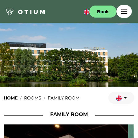
Book
HOME
ROOMS
FAMILY ROOM
FAMILY ROOM