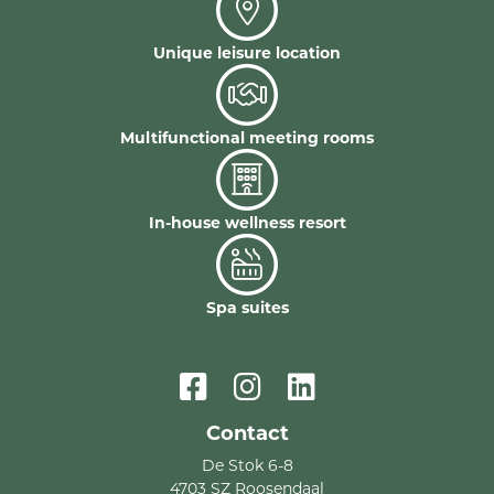
Unique leisure location
Multifunctional meeting rooms
In-house wellness resort
Spa suites
Contact
De Stok 6-8
4703 SZ Roosendaal