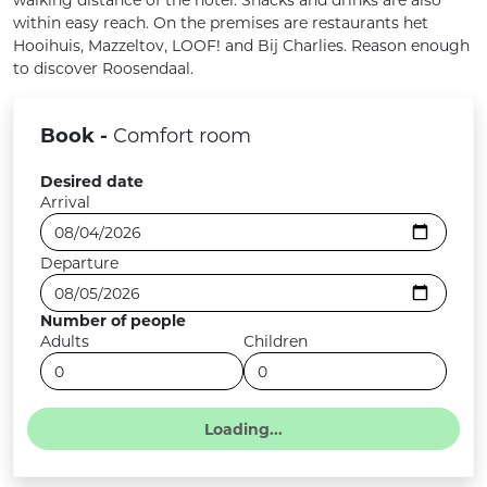
within easy reach. On the premises are restaurants het
Hooihuis, Mazzeltov, LOOF! and Bij Charlies. Reason enough
to discover Roosendaal.
Book -
Comfort room
Desired date
Arrival
Departure
Number of people
Adults
Children