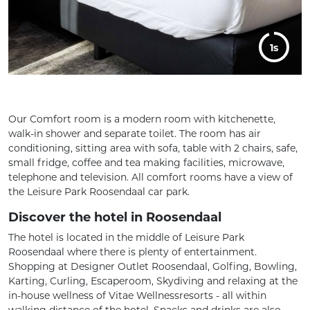
5s
Our Comfort room is a modern room with kitchenette,
walk-in shower and separate toilet. The room has air
conditioning, sitting area with sofa, table with 2 chairs, safe,
small fridge, coffee and tea making facilities, microwave,
telephone and television. All comfort rooms have a view of
the Leisure Park Roosendaal car park.
Discover the hotel in Roosendaal
The hotel is located in the middle of Leisure Park
Roosendaal where there is plenty of entertainment.
Shopping at Designer Outlet Roosendaal, Golfing, Bowling,
Karting, Curling, Escaperoom, Skydiving and relaxing at the
in-house wellness of Vitae Wellnessresorts - all within
walking distance of the hotel. Snacks and drinks are also