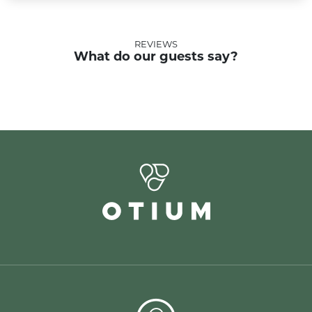
REVIEWS
What do our guests say?