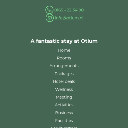
0165 - 22 34 90
info@otium.nl
A fantastic stay at Otium
Home
Rooms
Arrangements
Packages
Hotel deals
Wellness
Meeting
Activities
Business
Facilities