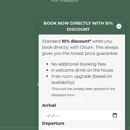
For investors
Rooms
BOOK NOW DIRECTLY WITH 10%
DISCOUNT
Comfort room
Luxury room
Standard
10% discount*
when you
Suite
book directly with Otium. This always
gives you the lowest price guarantee.
Family room
No additional booking fees
A welcome drink on the house
About Otium
Free room upgrade (based on
availability)
Frequently asked questions
*Discount has already been applied to the
Vacancies
displayed price.
Roadworks 2025
Arrival
Departure