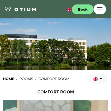
Book
HOME
ROOMS
COMFORT ROOM
COMFORT ROOM