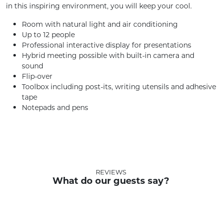
in this inspiring environment, you will keep your cool.
Room with natural light and air conditioning
Up to 12 people
Professional interactive display for presentations
Hybrid meeting possible with built-in camera and
sound
Flip-over
Toolbox including post-its, writing utensils and adhesive
tape
Notepads and pens
REVIEWS
What do our guests say?