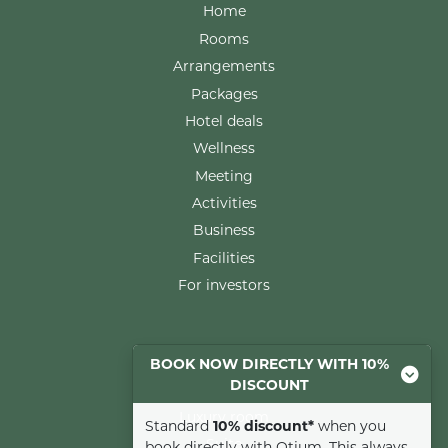
Home
Rooms
Arrangements
Packages
Hotel deals
Wellness
Meeting
Activities
Business
Facilities
For investors
Rooms
BOOK NOW DIRECTLY WITH 10%
DISCOUNT
Comfort room
Luxury room
Standard
10% discount*
when you
Suite
book directly with Otium. This always