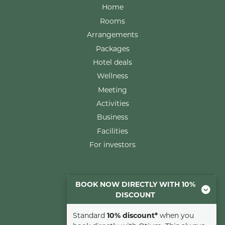
Home
Rooms
Arrangements
Packages
Hotel deals
Wellness
Meeting
Activities
Business
Facilities
For investors
Rooms
BOOK NOW DIRECTLY WITH 10%
DISCOUNT
Comfort room
Luxury room
Standard
10% discount*
when you
Suite