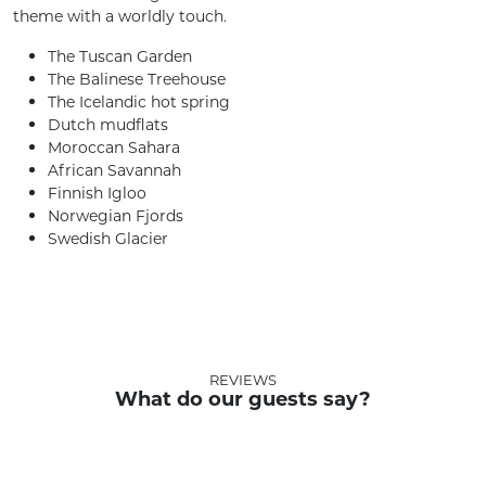
theme with a worldly touch.
The Tuscan Garden
The Balinese Treehouse
The Icelandic hot spring
Dutch mudflats
Moroccan Sahara
African Savannah
Finnish Igloo
Norwegian Fjords
Swedish Glacier
REVIEWS
What do our guests say?