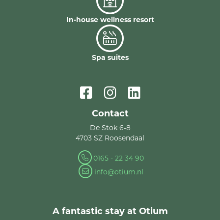
In-house wellness resort
Spa suites
Contact
De Stok 6-8
4703 SZ Roosendaal
0165 - 22 34 90
info@otium.nl
A fantastic stay at Otium