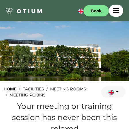
Book
HOME
FACILITIES
MEETING ROOMS
MEETING ROOMS
Your meeting or training
session has never been this
relaxed