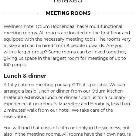
MEETING ROOMS
Wellness hotel Otium Roosendaal has 9 multifunctional
meeting rooms. All rooms are located on the first floor and
equipped with the necessary meeting tools. The rooms vary
in size and can be hired from 8 people upwards. Are you
with a larger group? Some rooms can be linked together,
giving us space in the largest room for meetings of up to
100 people.
Lunch & dinner
A fully catered meeting package? That's possible. We can
arrange a basic lunch or dinner from our Otium kitchen.
Prefer an extensive lunch or dinner? Join us for a culinary
experience at neighbours Mazzeltov and Hooihuis, less than
2 minutes' walk from our hotel. We take care of the
reservation.
You will find that oasis of calm not only in the wellness, but
also in the meeting rooms. All rooms have their own nature