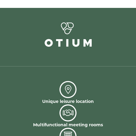
Unique leisure location
Multifunctional meeting rooms