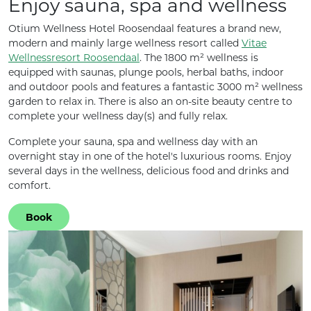
Enjoy sauna, spa and wellness
Otium Wellness Hotel Roosendaal features a brand new,
modern and mainly large wellness resort called
Vitae
Wellnessresort Roosendaal
. The 1800 m² wellness is
equipped with saunas, plunge pools, herbal baths, indoor
and outdoor pools and features a fantastic 3000 m² wellness
garden to relax in. There is also an on-site beauty centre to
complete your wellness day(s) and fully relax.
Complete your sauna, spa and wellness day with an
overnight stay in one of the hotel's luxurious rooms. Enjoy
several days in the wellness, delicious food and drinks and
comfort.
Book