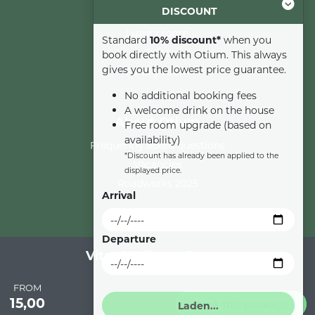
DISCOUNT
Comfort room
Luxury room
Standard
10% discount*
when you
Suite
book directly with Otium. This always
gives you the lowest price guarantee.
Family room
No additional booking fees
A welcome drink on the house
About Otium
Free room upgrade (based on
availability)
Frequently asked questions
*Discount has already been applied to the
Vacancies
displayed price.
Roadworks 2025
Arrival
Departure
Vitae Wellness Resort
Privacy
Cookies
General terms and conditions
Cookie settings
FROM
15,00
Book this package
© 2026 Otium Wellness Hotel All Rights Reserved