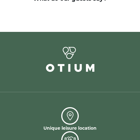
Unique leisure location