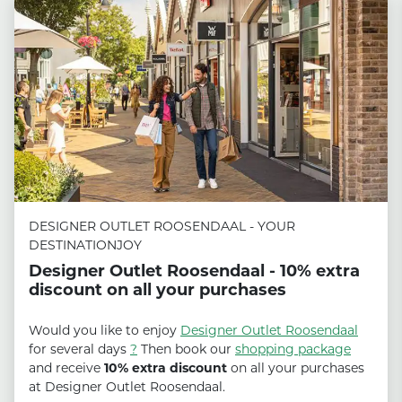
DESIGNER OUTLET ROOSENDAAL - YOUR
DESTINATIONJOY
Designer Outlet Roosendaal - 10% extra
discount on all your purchases
Would you like to enjoy
Designer Outlet Roosendaal
for several days
?
Then book our
shopping package
and receive
10% extra discount
on all your purchases
at Designer Outlet Roosendaal.