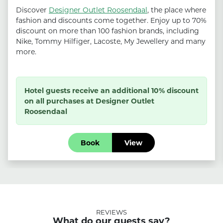
Discover
Designer Outlet Roosendaal
, the place where
fashion and discounts come together. Enjoy up to 70%
discount on more than 100 fashion brands, including
Nike, Tommy Hilfiger, Lacoste, My Jewellery and many
more.
Hotel guests receive an additional 10% discount
on all purchases at Designer Outlet
Roosendaal
Book
View
REVIEWS
What do our guests say?