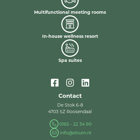
Multifunctional meeting rooms
In-house wellness resort
Spa suites
Contact
De Stok 6-8
4703 SZ Roosendaal
0165 - 22 34 90
info@otium.nl