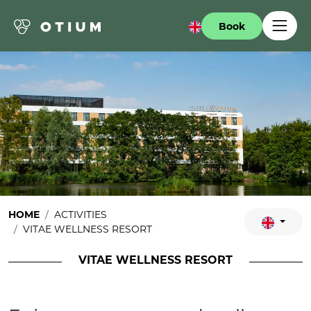
Book
HOME
ACTIVITIES
VITAE WELLNESS RESORT
VITAE WELLNESS RESORT