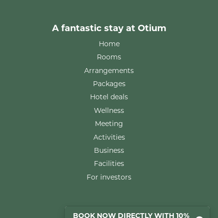
A fantastic stay at Otium
Home
Rooms
Arrangements
Packages
Hotel deals
Wellness
Meeting
Activities
Business
Facilities
For investors
Rooms
BOOK NOW DIRECTLY WITH 10%