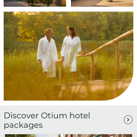
Discover Otium hotel
packages